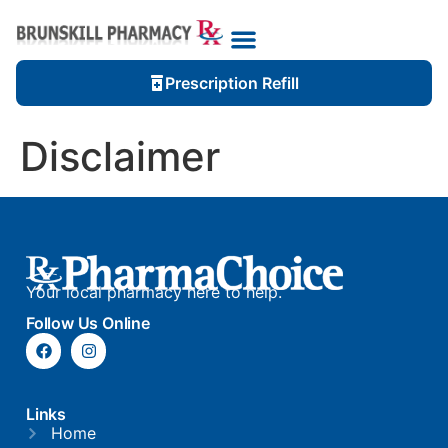
Prescription Refill
Disclaimer
Your local pharmacy here to help.
Follow Us Online
Links
Home