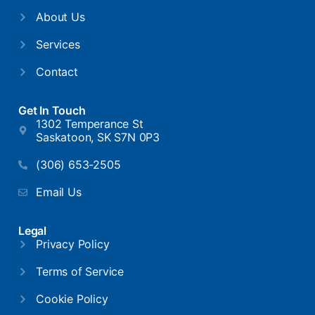
About Us
Services
Contact
Get In Touch
1302 Temperance St
Saskatoon, SK S7N 0P3
(306) 653-2505
Email Us
Legal
Privacy Policy
Terms of Service
Cookie Policy